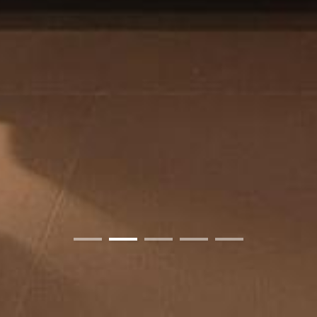
01
02
03
04
05