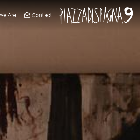
We Are
Contact