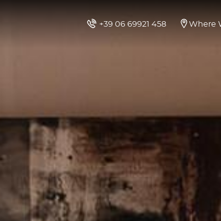
+39 06 69921 458
Where 